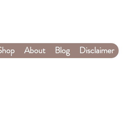
Shop
About
Blog
Disclaimer