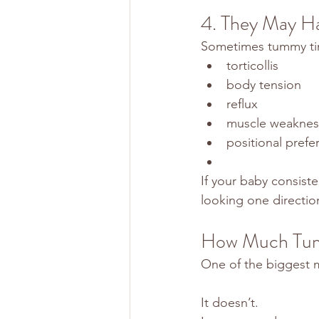
4. They May Ha
Sometimes tummy tim
torticollis
body tension
reflux
muscle weaknes
positional prefe
If your baby consist
looking one direction
How Much Tum
One of the biggest m
It doesn’t.