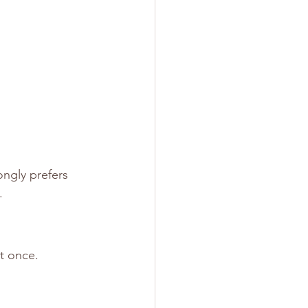
ngly prefers 
.
t once.