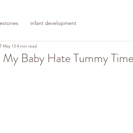
lestones
infant development
T
May 13
4 min read
 My Baby Hate Tummy Tim