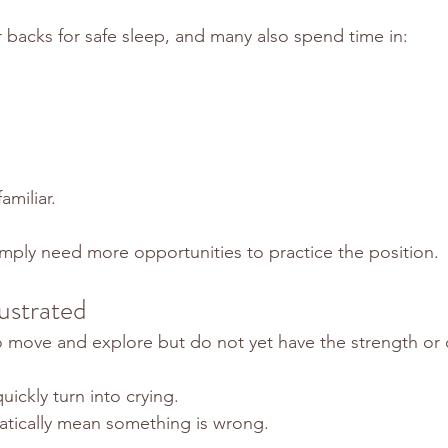
r backs for safe sleep, and many also spend time in:
amiliar.
ply need more opportunities to practice the position.
ustrated
 move and explore but do not yet have the strength or 
uickly turn into crying.
atically mean something is wrong.