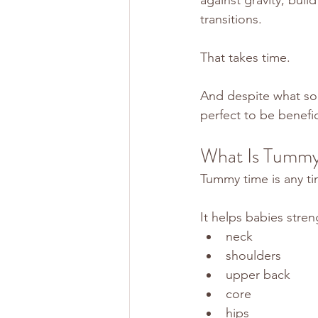
transitions.
That takes time.
And despite what so
perfect to be benefic
What Is Tummy
Tummy time is any t
It helps babies stren
neck
shoulders
upper back
core
hips