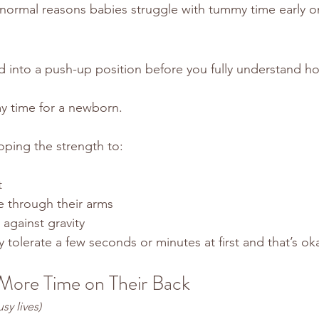
 normal reasons babies struggle with tummy time early o
 into a push-up position before you fully understand h
my time for a newborn.
loping the strength to:
t
e through their arms
against gravity
tolerate a few seconds or minutes at first and that’s ok
More Time on Their Back
usy lives)