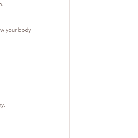
n.
ow your body 
ay.