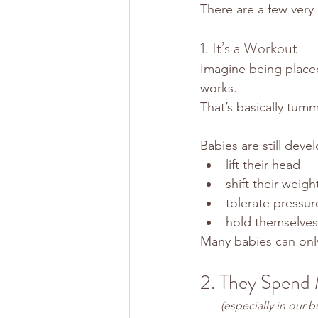
There are a few very
1. It’s a Workout
Imagine being placed
works.
That’s basically tum
Babies are still deve
lift their head
shift their weigh
tolerate pressur
hold themselves 
Many babies can only 
2. They Spend 
 (especially in our b