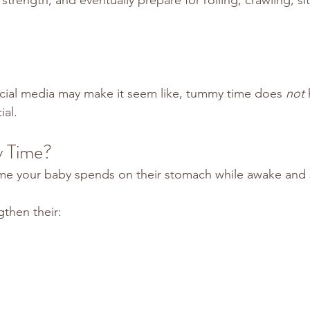
cial media may make it seem like, tummy time does 
not
 
ial.
 Time?
ime your baby spends on their stomach while awake and 
gthen their: