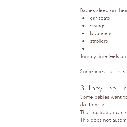
Babies sleep on thei
car seats
swings
bouncers
strollers
Tummy time feels unf
Sometimes babies sim
3. They Feel Fr
Some babies want to
do it easily.
That frustration can q
This does not autom