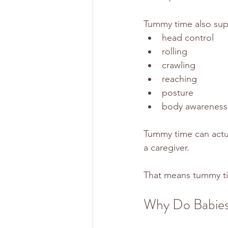
Tummy time also sup
head control
rolling
crawling
reaching
posture
body awareness
Tummy time can actua
a caregiver.
That means tummy t
Why Do Babie