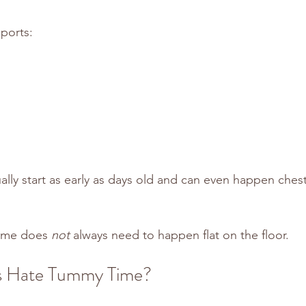
ports:
lly start as early as days old and can even happen chest
ime does 
not
 always need to happen flat on the floor.
s Hate Tummy Time?