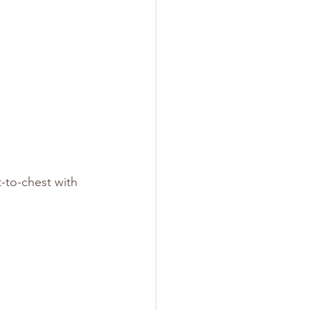
-to-chest with 