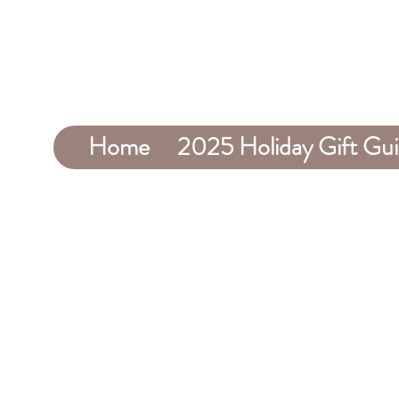
Home
2025 Holiday Gift Gu