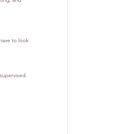
have to look 
supervised.