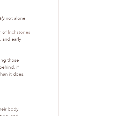
ely
 not alone.
 of 
Inchstones 
 and early 
ing those 
ehind, if 
han it does.
heir body 
tting, and 