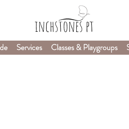
ide
Services
Classes & Playgroups
978-226-8745