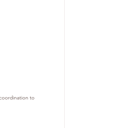
coordination to 