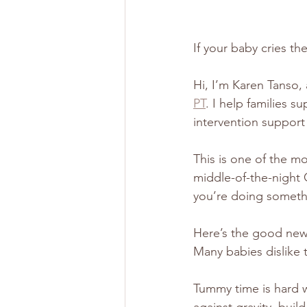
If your baby cries t
Hi, I’m Karen Tanso, 
PT
. I help families 
intervention suppor
This is one of the m
middle-of-the-night 
you’re doing somethi
Here’s the good new
Many babies dislike t
Tummy time is hard w
against gravity, build