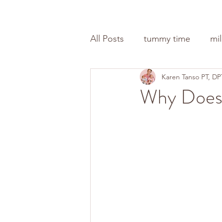
All Posts
tummy time
mi
Karen Tanso PT, DP
Why Does