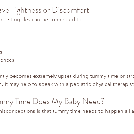
ve Tightness or Discomfort
e struggles can be connected to:
s
rences
ently becomes extremely upset during tummy time or stro
, it may help to speak with a pediatric physical therapist
my Time Does My Baby Need?
isconceptions is that tummy time needs to happen all a