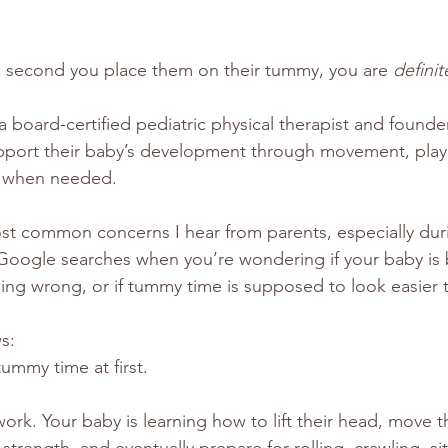
he second you place them on their tummy, you are 
definit
a board-certified pediatric physical therapist and founder
support their baby’s development through movement, play,
t when needed.
ost common concerns I hear from parents, especially dur
Google searches when you’re wondering if your baby is b
ng wrong, or if tummy time is supposed to look easier t
s:
ummy time at first.
ork. Your baby is learning how to lift their head, move t
 strength, and eventually prepare for rolling, crawling, si