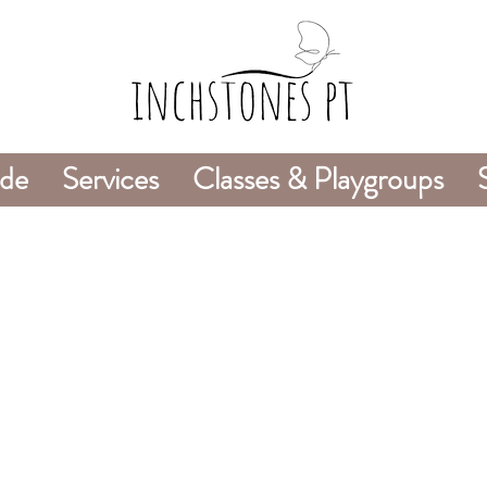
ide
Services
Classes & Playgroups
978-226-8745