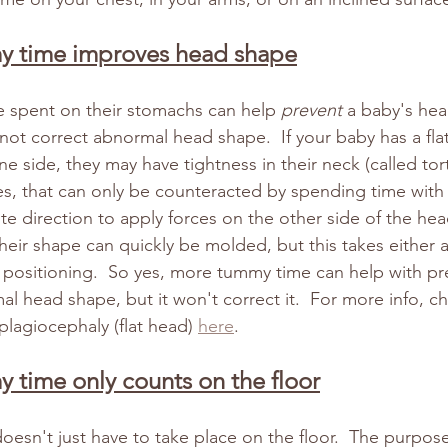
y time improves head shape
e spent on their stomachs can help 
prevent
 a baby's hea
l not correct abnormal head shape.  If your baby has a fla
ne side, they may have tightness in their neck (called torti
es, that can only be counteracted by spending time with 
te direction to apply forces on the other side of the hea
heir shape can quickly be molded, but this takes either 
 positioning.  So yes, more tummy time can help with pr
l head shape, but it won't correct it.  For more info, c
plagiocephaly (flat head) 
here
.
y time only counts on the floor
esn't just have to take place on the floor.  The purpos