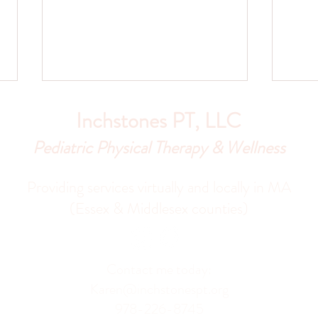
Inchstones PT, LLC
Pediatric Physical Therapy & Wellness
Providing services virtually and locally in MA
(Essex & Middlesex counties)
Why I Don’t Recommend Baby
Why I
Walkers: Thoughts From a
Pedia
Pediatric PT and Mom
Persp
Contact me today:
Karen@inchstonespt.org
978-226-8745