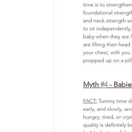
time is to strengthe
foundational strength
and neck strength wi
to sit independently,
baby when they are le
are lifting their hea
your chest, with you i
propped up on a pill
Myth 
#4
 - Babie
FACT:
 Tummy time do
early, and slowly, an
hungry, tired, or cry
quality is definitel