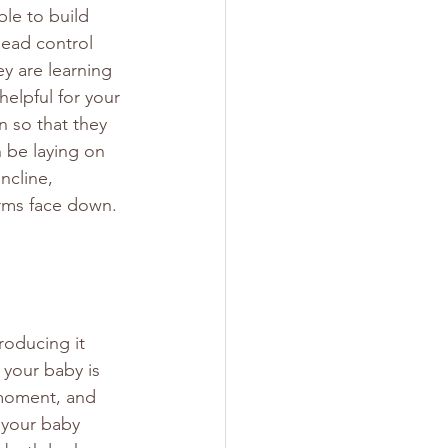
le to build 
head control 
y are learning 
helpful for your 
n so that they 
n be laying on 
ncline, 
arms face down. 
oducing it 
 your baby is 
 moment, and 
 your baby 