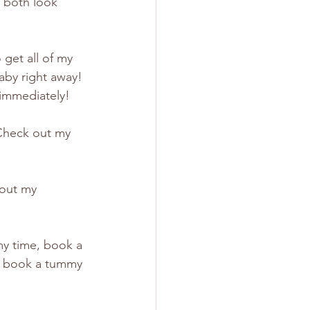
 both look 
get all of my 
aby right away! 
 immediately! 
Check out my 
 out my 
my time, book a 
r book a tummy 