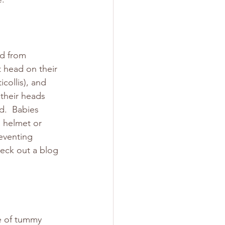
d from 
t head on their 
collis), and 
their heads 
d.  Babies 
a helmet or 
eventing 
heck out a blog 
e of tummy 