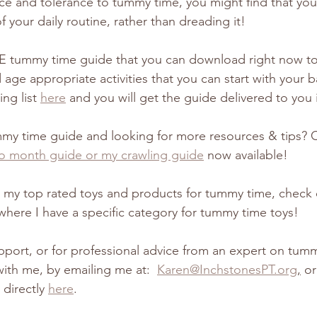
nce and tolerance to tummy time, you might find that you
f your daily routine, rather than dreading it! 
E tummy time guide that you can download right now to 
age appropriate activities that you can start with your b
ng list 
here
 and you will get the guide delivered to you
mmy time guide and looking for more resources & tips? 
o month guide or my crawling guide
 now available!
or my top rated toys and products for tummy time, check
where I have a specific category for tummy time toys! 
port, or for professional advice from an expert on tum
with me, by emailing me at:  
Karen@InchstonesPT.org
,
 o
directly 
here
.