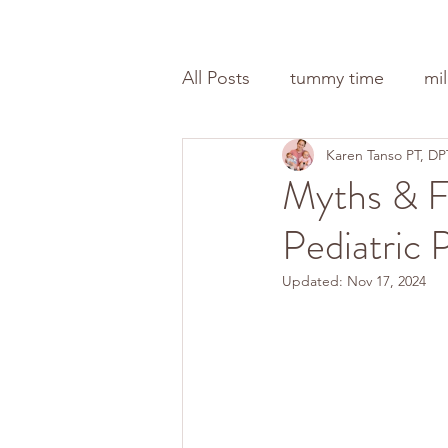
All Posts
tummy time
mi
Karen Tanso PT, DP
Myths & F
Pediatric 
Updated:
Nov 17, 2024