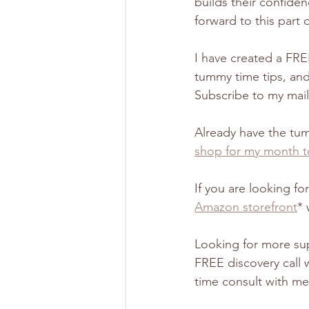
builds their confide
forward to this part o
I have created a FRE
tummy time tips, and 
Subscribe to my maili
Already have the tu
shop for my month t
If you are looking f
Amazon storefront
* 
Looking for more sup
FREE discovery call 
time consult with me 