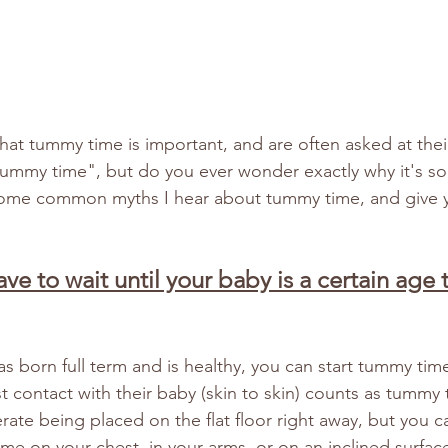
at tummy time is important, and are often asked at thei
ummy time", but do you ever wonder exactly why it's so
le some common myths I hear about tummy time, and give y
ave to wait until your baby is a certain age t
as born full term and is healthy, you can start tummy ti
t contact with their baby (skin to skin) counts as tummy 
rate being placed on the flat floor right away, but you ca
me on your chest, in your arms, or on an inclined surface