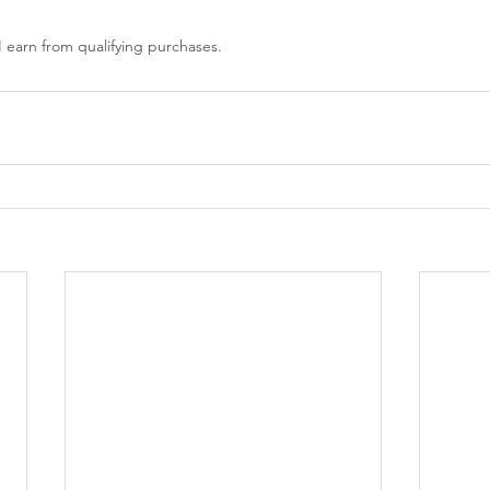
 earn from qualifying purchases.