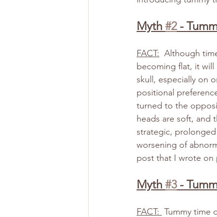
Myth 
#2
 - Tumm
FACT:
  Although tim
becoming flat, it wil
skull, especially on o
positional preferenc
turned to the opposi
heads are soft, and t
strategic, prolonged
worsening of abnorma
post that I wrote on 
Myth 
#3
 - Tumm
FACT: 
 Tummy time do