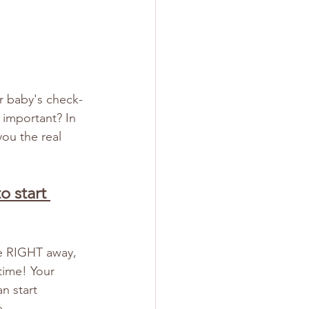
r baby's check-
 important? In 
ou the real 
o start 
me RIGHT away, 
time! Your 
n start 
.  