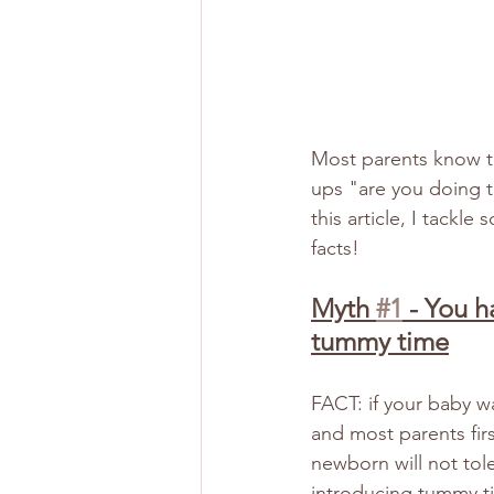
Most parents know th
ups "are you doing t
this article, I tack
facts!
Myth 
#1
 - You h
tummy time
FACT: if your baby w
and most parents firs
newborn will not tole
introducing tummy ti