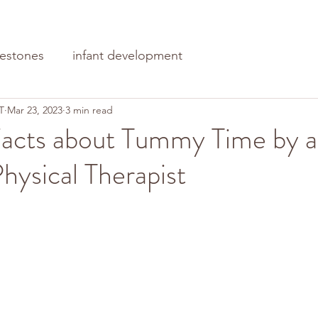
lestones
infant development
T
Mar 23, 2023
3 min read
acts about Tummy Time by a
Physical Therapist