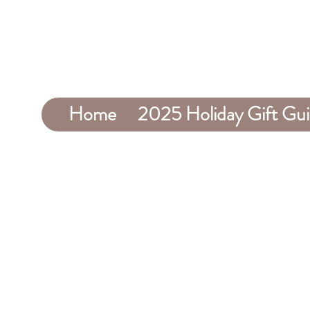
Home
2025 Holiday Gift Gu