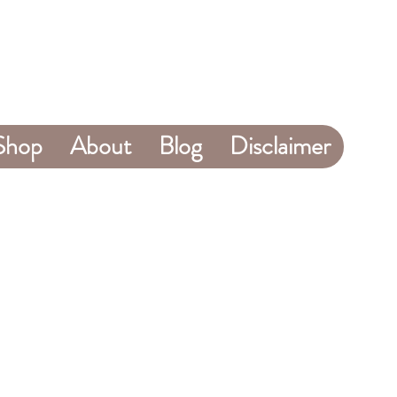
Shop
About
Blog
Disclaimer