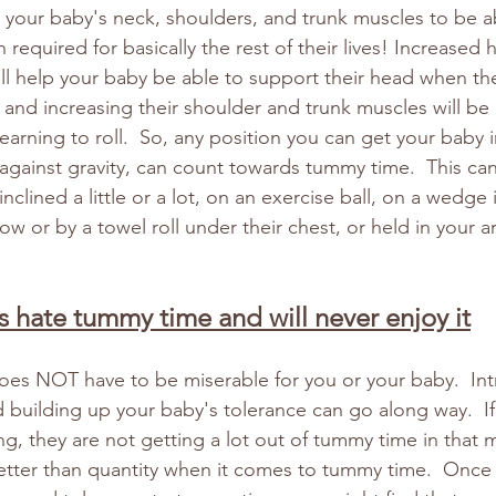
n your baby's neck, shoulders, and trunk muscles to be ab
 required for basically the rest of their lives! Increased 
ll help your baby be able to support their head when the
 and increasing their shoulder and trunk muscles will be 
arning to roll.  So, any position you can get your baby i
d against gravity, can count towards tummy time.  This ca
nclined a little or a lot, on an exercise ball, on a wedge i
ow or by a towel roll under their chest, or held in your 
s hate tummy time and will never enjoy it
es NOT have to be miserable for you or your baby.  Intr
d building up your baby's tolerance can go along way.  If
ing, they are not getting a lot out of tummy time in that
y better than quantity when it comes to tummy time.  Once