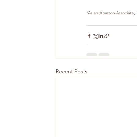
*As an Amazon Associate, I
Recent Posts