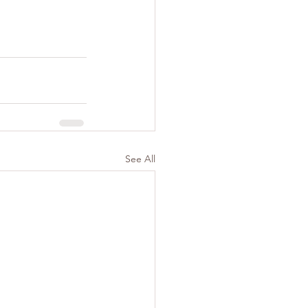
See All