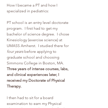
How I became a PT and how I 
specialized in pediatrics:
PT school is an entry level doctorate 
program.  I first had to get my 
bachelor of science degree.  I chose 
Kinesiology (exercise science) at 
UMASS Amherst.  I studied there for 
four years
 before applying to 
graduate school and choosing 
Simmons College in Boston, MA. 
Three years of intense courses, labs, 
and clinical experiences later, I 
received my Doctorate of Physical 
Therapy.  
I then had to sit for a board 
examination to earn my Physical 