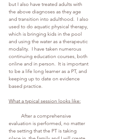
but I also have treated adults with 
the above diagnoses as they age 
and transition into adulthood.  I also 
used to do aquatic physical therapy, 
which is bringing kids in the pool 
and using the water as a therapeutic 
modality.  I have taken numerous 
continuing education courses, both 
online and in person.  It is important 
to be a life long learner as a PT, and 
keeping up to date on evidence 
based practice.
What a typical session looks like:
	After a comprehensive 
evaluation is performed, no matter 
the setting that the PT is taking 
place in, the family and I will create 