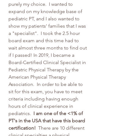
purely my choice.  I wanted to 
expand on my knowledge base of 
pediatric PT, and I also wanted to 
show my patients' families that I was 
a "specialist".  I took the 2.5 hour 
board exam and this time had to 
wait almost three months to find out 
if I passed! In 2019, I became a 
Board-Certified Clinical Specialist in 
Pediatric Physical Therapy by the 
American Physical Therapy 
Association.  In order to be able to 
sit for this exam, you have to meet 
criteria including having enough 
hours of clinical experience in 
pediatrics. 
 I am one of the <1% of 
PT's in the USA that have this board 
certification! 
 There are 10 different 
clinical specialties a physical 