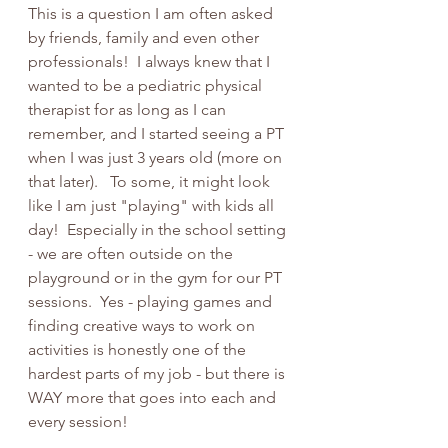
This is a question I am often asked 
by friends, family and even other 
professionals!  I always knew that I 
wanted to be a pediatric physical 
therapist for as long as I can 
remember, and I started seeing a PT 
when I was just 3 years old (more on 
that later).   To some, it might look 
like I am just "playing" with kids all 
day!  Especially in the school setting 
- we are often outside on the 
playground or in the gym for our PT 
sessions.  Yes - playing games and 
finding creative ways to work on 
activities is honestly one of the 
hardest parts of my job - but there is 
WAY more that goes into each and 
every session!