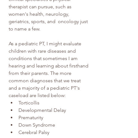
therapist can pursue, such as 
women's health, neurology, 
geriatrics, sports, and  oncology just 
to name a few.  
As a pediatric PT, I might evaluate 
children with rare diseases and 
conditions that sometimes I am 
hearing and learning about firsthand 
from their parents. The more 
common diagnoses that we treat 
and a majority of a pediatric PT's 
caseload are listed below:
Torticollis
Developmental Delay
Prematurity
Down Syndrome
Cerebral Palsy