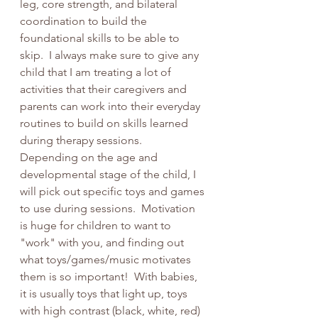
leg, core strength, and bilateral 
coordination to build the 
foundational skills to be able to 
skip.  I always make sure to give any 
child that I am treating a lot of 
activities that their caregivers and 
parents can work into their everyday 
routines to build on skills learned 
during therapy sessions.  
Depending on the age and 
developmental stage of the child, I 
will pick out specific toys and games 
to use during sessions.  Motivation 
is huge for children to want to 
"work" with you, and finding out 
what toys/games/music motivates 
them is so important!  With babies, 
it is usually toys that light up, toys 
with high contrast (black, white, red) 