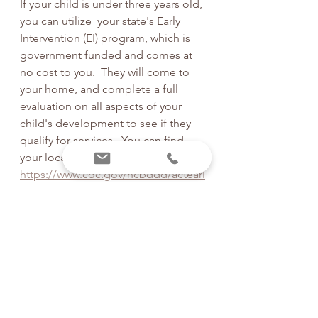
If your child is under three years old, 
you can utilize  your state's Early 
Intervention (EI) program, which is 
government funded and comes at 
no cost to you.  They will come to 
your home, and complete a full 
evaluation on all aspects of your 
child's development to see if they 
qualify for services.  You can find 
your local EI agency here:   
https://www.cdc.gov/ncbddd/actearl
y/parents/states.html#textlinks
If your child doesn't qualify for Early 
Intervention, you want more 
support, or they are over three years 
old, you can try to search for a 
qualified pediatric physical therapy 
clinic near you. 