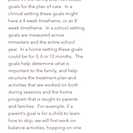
goals for the plan of care.  In a 
clinical setting these goals might 
have a 4 week timeframe, or an 8 
week timeframe.  In a school setting, 
goals are measured across 
trimesters and the entire school 
year.  In a home setting these goals 
could be for 3, 6 or 12 months.  The 
goals help determine what is 
important to the family, and help 
structure the treatment plan and 
activities that are worked on both 
during sessions and the home 
program that is taught to parents 
and families.  For example, if a 
parent's goal is for a child to learn 
how to skip, we will first work on 
balance activities, hopping on one 