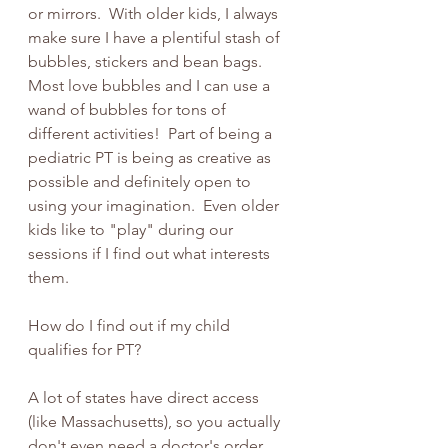
or mirrors.  With older kids, I always 
make sure I have a plentiful stash of 
bubbles, stickers and bean bags.  
Most love bubbles and I can use a 
wand of bubbles for tons of 
different activities!  Part of being a 
pediatric PT is being as creative as 
possible and definitely open to 
using your imagination.  Even older 
kids like to "play" during our 
sessions if I find out what interests 
them. 
How do I find out if my child 
qualifies for PT?
A lot of states have direct access 
(like Massachusetts), so you actually 
don't even need a doctor's order 