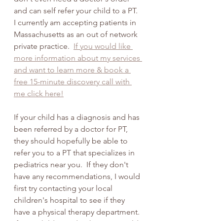
and can self refer your child to a PT.  
I currently am accepting patients in 
Massachusetts as an out of network 
private practice.  
If you would like 
more information about my services 
and want to learn more & book a 
free 15-minute discovery call with 
me click here!
If your child has a diagnosis and has 
been referred by a doctor for PT, 
they should hopefully be able to 
refer you to a PT that specializes in 
pediatrics near you.  If they don't 
have any recommendations, I would 
first try contacting your local 
children's hospital to see if they 
have a physical therapy department. 