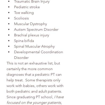
Traumatic Brain Injury
Pediatric stroke
Toe walking
Scoliosis
Muscular Dystrophy
Autism Spectrum Disorder
Brachial plexus injury 
Spina bifida
Spinal Muscular Atrophy
Developmental Coordination 
Disorder
This is not an exhaustive list, but 
certainly the more common 
diagnoses that a pediatric PT can 
help treat.  Some therapists only 
work with babies, others work with 
both pediatric and adult patients. 
Since graduating PT school, 
I have 
focused on the younger patients, 