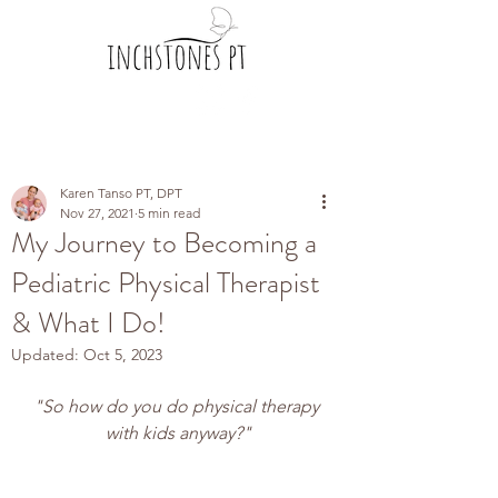
Karen Tanso PT, DPT
Nov 27, 2021
5 min read
My Journey to Becoming a
Pediatric Physical Therapist
& What I Do!
Updated:
Oct 5, 2023
"So how do you do physical therapy 
with kids anyway?"