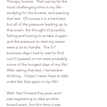
Therapy license.  That was by far the 
most challenging time in my life - 
studying for the boards, and passing 
that test.  Of course it is a hard test, 
but all of the pressure leading up to 
that exam, the thought of possibly 
failing and having to re-take it again, 
and the pressure to start my career 
were a lot to handle.  The 5-7 
business days I had to wait to find 
out if I passed or not were probably 
some of the longest days of my life!  
After taking that test, I remember 
thinking - 
I hope I never have to take 
a test like that again in my life!   
Well -fast forward five years and I 
was registering to take another 
board exam, but this time it was 