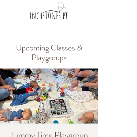
Upcoming Classes &
Playgroups
Tummy Time Playgroup