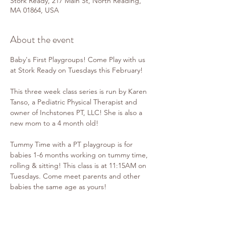
Stork Ready, 217 Main St, North Reading,
MA 01864, USA
About the event
Baby's First Playgroups! Come Play with us 
at Stork Ready on Tuesdays this February!
This three week class series is run by Karen 
Tanso, a Pediatric Physical Therapist and 
owner of Inchstones PT, LLC! She is also a 
new mom to a 4 month old!
Tummy Time with a PT playgroup is for 
babies 1-6 months working on tummy time, 
rolling & sitting! This class is at 11:15AM on 
Tuesdays. Come meet parents and other 
babies the same age as yours!