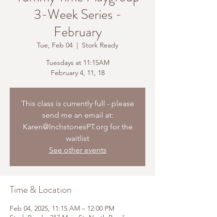
3-Week Series -
February
Tue, Feb 04
  |  
Stork Ready
Tuesdays at 11:15AM
February 4, 11, 18
This class is currently full - please
send me an email at:
Karen@InchstonesPT.org for the
waitlist
See other events
Time & Location
Feb 04, 2025, 11:15 AM – 12:00 PM