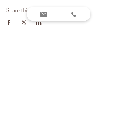
Share this event
Inchstones PT, LLC
Pediatric Physical Therapy & Wellness
Providing services virtually and locally in MA
(Essex & Middlesex counties)
Contact me today:
Karen@inchstonespt.org
978-226-8745