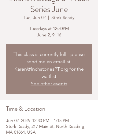
Series June
Tue, Jun 02
  |  
Stork Ready
Tuesdays at 12:30PM
June 2, 9, 16
This class is currently full - please
send me an email at:
Karen@InchstonesPT.org for the
waitlist
See other events
Time & Location
Jun 02, 2026, 12:30 PM – 1:15 PM
Stork Ready, 217 Main St, North Reading,
MA 01864, USA