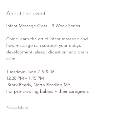
About the event
Infant Massage Class – 3-Week Series
Come learn the art of infant massage and 
how massage can support your baby’s 
development, sleep, digestion, and overall 
calm 
Tuesdays: June 2, 9 & 16
12:30 PM – 1:15 PM
 Stork Ready, North Reading MA
For pre-crawling babies + their caregivers
Show More