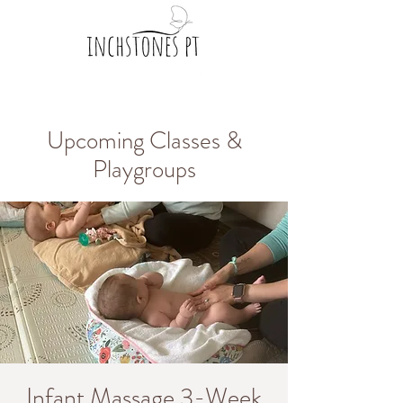
Upcoming Classes &
Playgroups
Infant Massage 3-Week