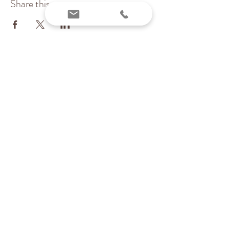
Share this event
Inchstones PT, LLC
Pediatric Physical Therapy & Wellness
Providing services virtually and locally in MA
(Essex & Middlesex counties)
Contact me today:
Karen@inchstonespt.org
978-226-8745
©
2022-2023
by Inchstones PT,