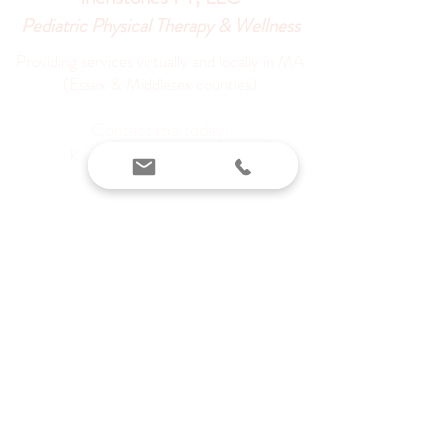
Pediatric Physical Therapy & Wellness
Providing services virtually and locally in MA
(Essex & Middlesex counties)
Contact me today:
Karen@inchstonespt.org
978-226-8745
©
2022-2023
by Inchstones PT,
LLC
Privacy Policy
Terms and
Conditions
Do Not Sell My Personal Information