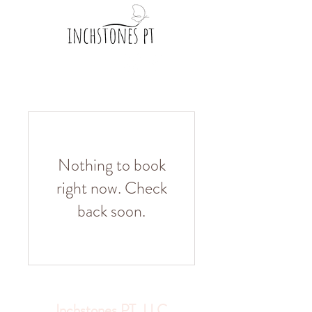
Nothing to book
right now. Check
back soon.
Inchstones PT, LLC