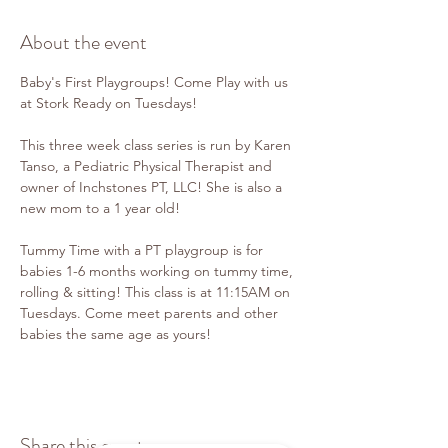
About the event
Baby's First Playgroups! Come Play with us 
at Stork Ready on Tuesdays!
This three week class series is run by Karen 
Tanso, a Pediatric Physical Therapist and 
owner of Inchstones PT, LLC! She is also a 
new mom to a 1 year old!
Tummy Time with a PT playgroup is for 
babies 1-6 months working on tummy time, 
rolling & sitting! This class is at 11:15AM on 
Tuesdays. Come meet parents and other 
babies the same age as yours!
Share this event