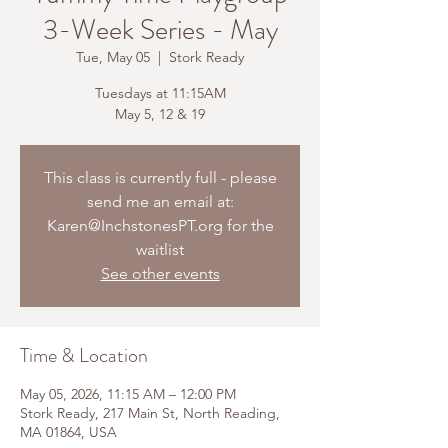
3-Week Series - May
Tue, May 05
  |  
Stork Ready
Tuesdays at 11:15AM
May 5, 12 & 19
This class is currently full - please
send me an email at:
Karen@InchstonesPT.org for the
waitlist
See other events
Time & Location
May 05, 2026, 11:15 AM – 12:00 PM
Stork Ready, 217 Main St, North Reading,
MA 01864, USA