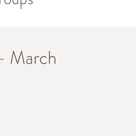
 - March