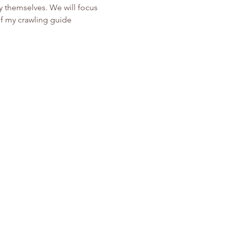
y themselves. We will focus 
of my crawling guide 