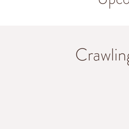
Crawlin