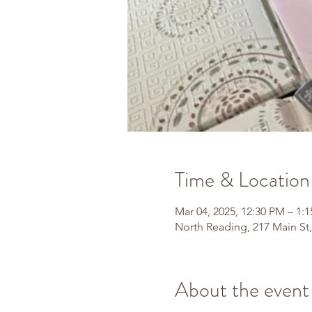
Time & Location
Mar 04, 2025, 12:30 PM – 1:
North Reading, 217 Main St
About the event