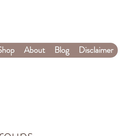
Shop
About
Blog
Disclaimer
roups