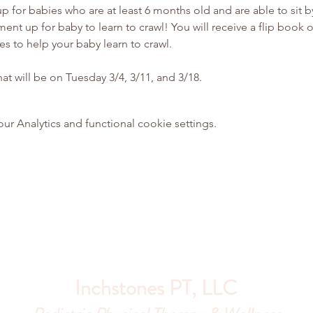
p for babies who are at least 6 months old and are able to sit b
ent up for baby to learn to crawl! You will receive a flip book 
ies to help your baby learn to crawl.
hat will be on Tuesday 3/4, 3/11, and 3/18.
 Analytics and functional cookie settings.
Inchstones PT, LLC