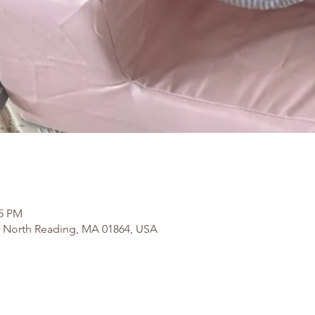
15 PM
, North Reading, MA 01864, USA