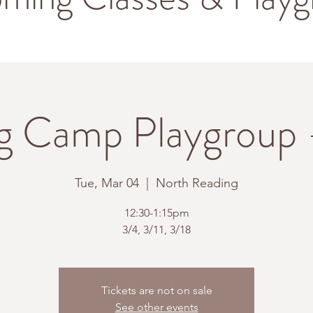
g Camp Playgroup
Tue, Mar 04
  |  
North Reading
12:30-1:15pm
3/4, 3/11, 3/18
Tickets are not on sale
See other events