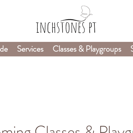
ide
Services
Classes & Playgroups
978-226-8745
ming Classes & Playg