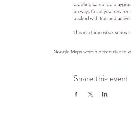
Crawling camp is a playgrou
on ways to set your environm
packed with tips and activit
This is a three week series t
Google Maps were blocked due to your
Share this event