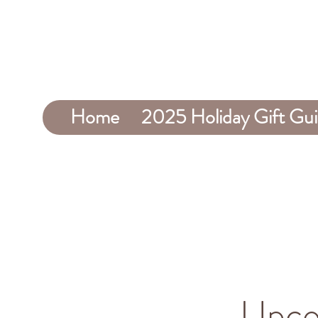
Home
2025 Holiday Gift Gu
Upco